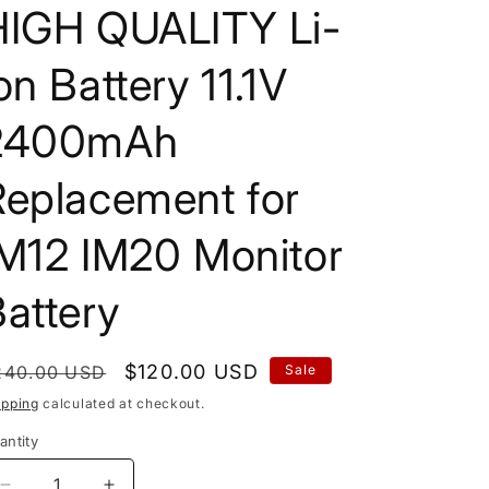
HIGH QUALITY Li-
on Battery 11.1V
2400mAh
Replacement for
IM12 IM20 Monitor
attery
egular
Sale
$120.00 USD
240.00 USD
Sale
rice
price
ipping
calculated at checkout.
antity