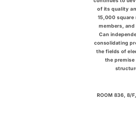
continues to dev
of its quality 
15,000 square 
members, and 
Can independe
consolidating pr
the fields of el
the premise 
structu
ROOM 836, 8/