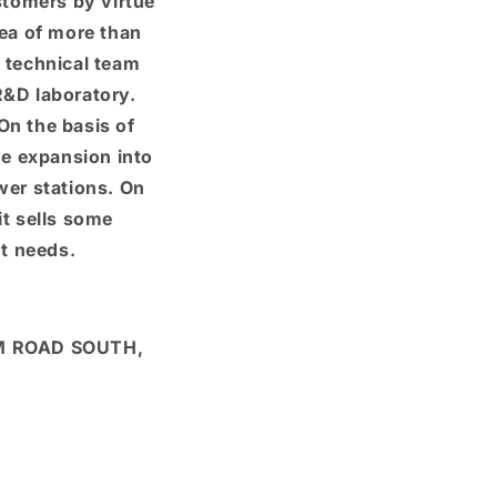
stomers by virtue
a of ​​more than
 technical team
&D laboratory.
n the basis of
he expansion into
ower stations. On
it sells some
t needs.
M ROAD SOUTH,