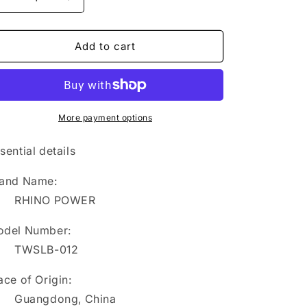
Decrease
Increase
quantity
quantity
for
for
TWSLB-
TWSLB-
Add to cart
012
012
RHINO
RHINO
POWER
POWER
HIGH
HIGH
QUALITY
QUALITY
More payment options
Li-
Li-
ion
ion
sential details
Battery
Battery
11.1V
11.1V
and Name:
2400mAh
2400mAh
RHINO POWER
Replacement
Replacement
for
for
del Number:
IM12
IM12
IM20
IM20
TWSLB-012
Monitor
Monitor
Battery
Battery
ace of Origin:
Guangdong, China