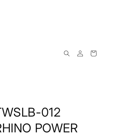
Log
Cart
in
TWSLB-012
RHINO POWER