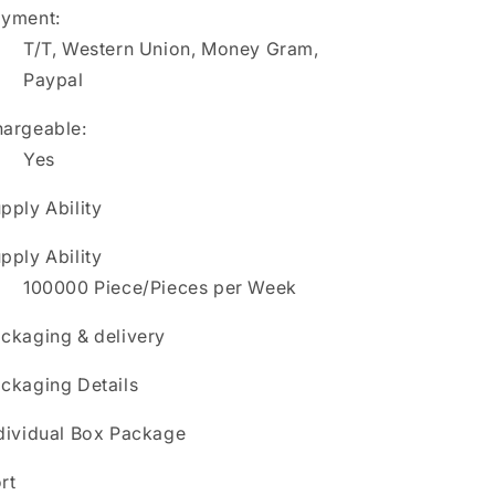
yment:
T/T, Western Union, Money Gram,
Paypal
argeable:
Yes
pply Ability
pply Ability
100000 Piece/Pieces per Week
ckaging & delivery
ckaging Details
dividual Box Package
rt