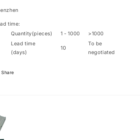
henzhen
ad time
:
Quantity(pieces)
1
-
1000
>1000
Lead time
To be
10
(days)
negotiated
Share