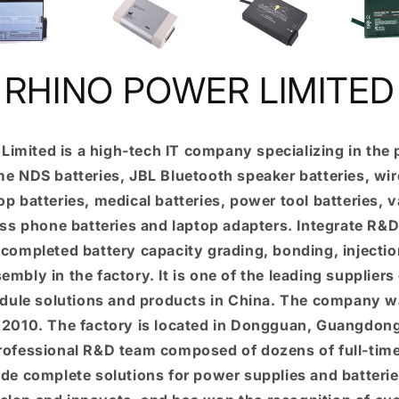
RHINO POWER LIMITED
Limited is a high-tech IT company specializing in the 
e NDS batteries, JBL Bluetooth speaker batteries, wir
top batteries, medical batteries, power tool batteries,
ess phone batteries and laptop adapters. Integrate R&
 completed battery capacity grading, bonding, injecti
mbly in the factory. It is one of the leading suppliers 
dule solutions and products in China. The company w
n 2010. The factory is located in Dongguan, Guangdon
professional R&D team composed of dozens of full-tim
de complete solutions for power supplies and batter