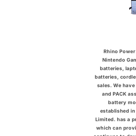
Rhino Power 
Nintendo Gam
batteries, lap
batteries, cordl
sales. We have
and PACK asse
battery mo
established i
Limited. has a 
which can provi