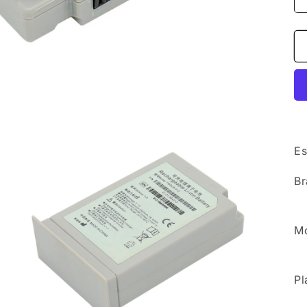
Es
Br
Mo
Pl