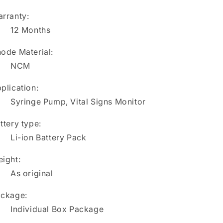
rranty:
12 Months
ode Material:
NCM
plication:
Syringe Pump, Vital Signs Monitor
ttery type:
Li-ion Battery Pack
ight:
As original
ckage:
Individual Box Package