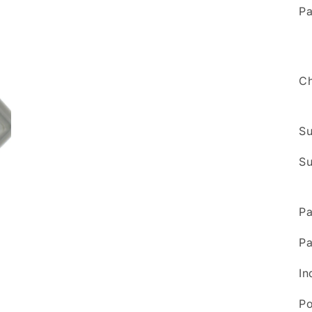
5
Pa
in
modal
Ch
Su
Su
Pa
Pa
In
Po