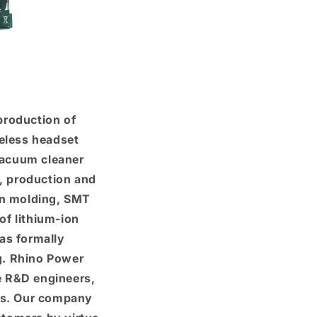
production of
eless headset
 vacuum cleaner
D, production and
on molding, SMT
of lithium-ion
as formally
g. Rhino Power
e R&D engineers,
ies. Our company