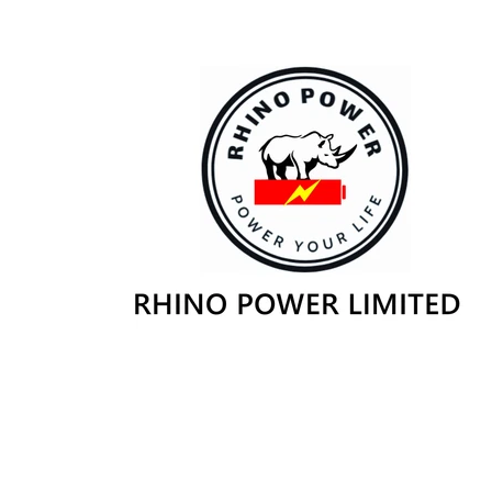
Skip to
content
Skip to
product
information