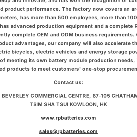
elop and innovate, and has won the recognition of cu
and product performance. The factory now covers an are
meters, has more than 500 employees, more than 100
has advanced production equipment and a complete R
ntly complete OEM and ODM business requirements. O
oduct advantages, our company will also accelerate t
ectric bicycles, electric vehicles and energy storage p
of meeting its own battery module production needs, 
red products to meet customers' one-stop procuremen
Contact us:
F, BEVERLEY COMMERCIAL CENTRE, 87-105 CHATHA
TSIM SHA TSUI KOWLOON, HK
www.rpbatteries.com
sales@rpbatteries.com