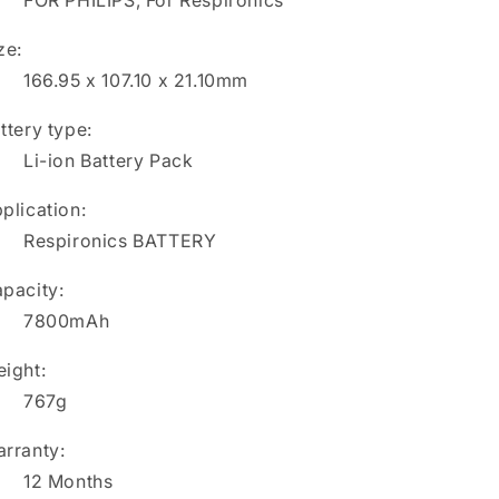
FOR PHILIPS, For Respironics
ze:
166.95 x 107.10 x 21.10mm
ttery type:
Li-ion Battery Pack
plication:
Respironics BATTERY
pacity:
7800mAh
ight:
767g
rranty:
12 Months