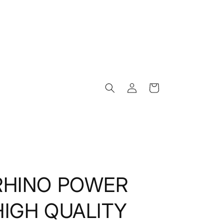
Log
Cart
in
RHINO POWER
HIGH QUALITY