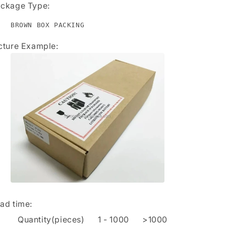
ckage Type:
BROWN BOX PACKING
cture Example:
ad time
:
Quantity(pieces)
1
-
1000
>1000