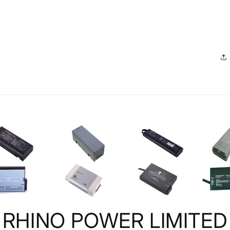
RHINO POWER LIMITED