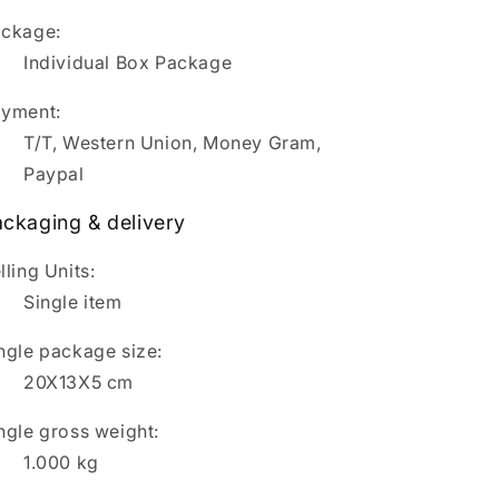
ckage:
Individual Box Package
yment:
T/T, Western Union, Money Gram,
Paypal
ckaging & delivery
lling Units:
Single item
ngle package size:
20X13X5 cm
ngle gross weight:
1.000
kg