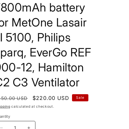
7800mAh battery
or MetOne Lasair
II 5100, Philips
sparq, EverGo REF
900-12, Hamilton
2 C3 Ventilator
egular
Sale
$220.00 USD
450.00 USD
Sale
rice
price
ipping
calculated at checkout.
antity