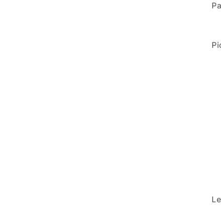
Pa
Pi
Le