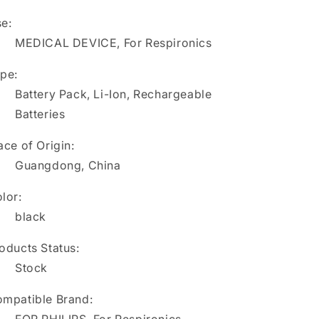
C3
C3
e:
Ventilator
Ventilator
MEDICAL DEVICE, For Respironics
pe:
Battery Pack, Li-Ion, Rechargeable
Batteries
ace of Origin:
Guangdong, China
lor:
black
oducts Status:
Stock
mpatible Brand: