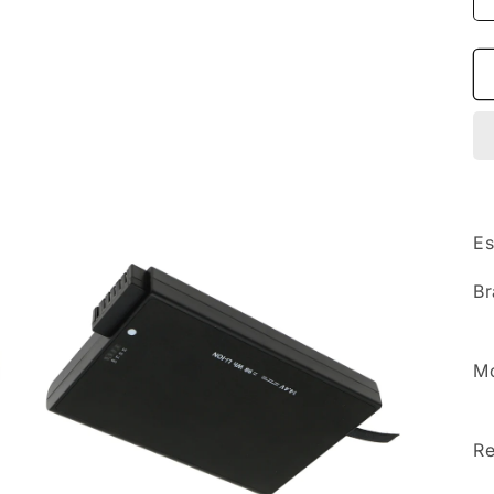
Es
Br
Mo
Re