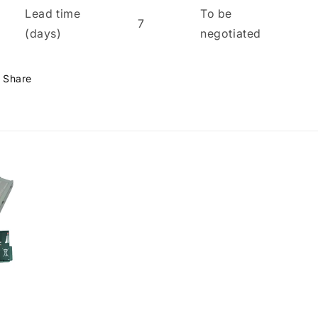
Lead time
To be
7
(days)
negotiated
Share