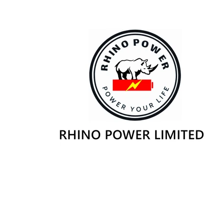
Skip to
content
Skip to
product
information