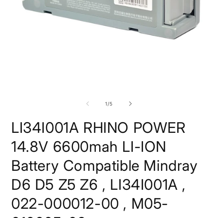
Open
O
media
m
1
2
of
1
/
5
in
i
modal
m
LI34I001A RHINO POWER
14.8V 6600mah LI-ION
Battery Compatible Mindray
D6 D5 Z5 Z6 , LI34I001A ,
022-000012-00 , M05-