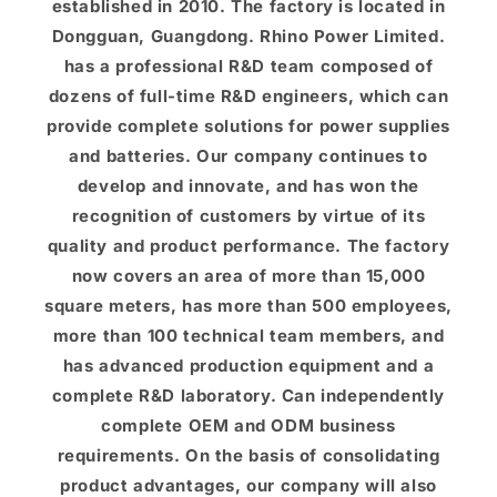
established in 2010. The factory is located in
Dongguan, Guangdong. Rhino Power Limited.
has a professional R&D team composed of
dozens of full-time R&D engineers, which can
provide complete solutions for power supplies
and batteries. Our company continues to
develop and innovate, and has won the
recognition of customers by virtue of its
quality and product performance. The factory
now covers an area of ​​more than 15,000
square meters, has more than 500 employees,
more than 100 technical team members, and
has advanced production equipment and a
complete R&D laboratory. Can independently
complete OEM and ODM business
requirements. On the basis of consolidating
product advantages, our company will also