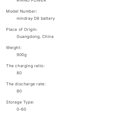
RHINO POWER
D5
D5
Z5
Z5
Model Number:
Z6
Z6
mindray D6 battery
,
,
LI34I001A
LI34I001A
Place of Origin:
,
,
022-
022-
Guangdong, China
000012-
000012-
00
00
Weight:
,
,
900g
M05-
M05-
010005-
010005-
The charging ratio:
09
09
80
The discharge rate:
80
Storage Type:
0-60