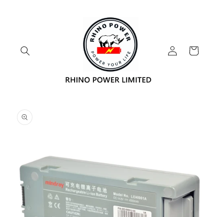
Skip to
content
Log
Cart
in
Skip to
product
information