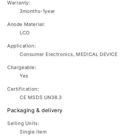
Warranty:
3months-1year
Anode Material:
LCO
Application:
Consumer Electronics, MEDICAL DEVICE
Chargeable:
Yes
Certification:
CE MSDS UN38.3
Packaging & delivery
Selling Units:
Single item