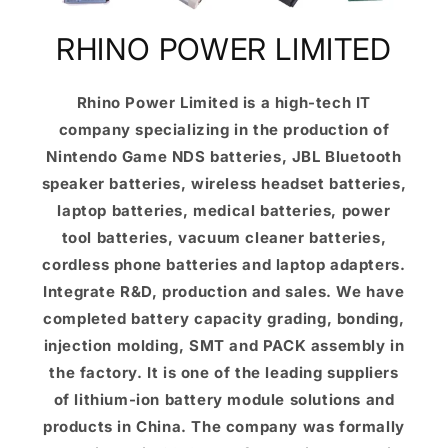
RHINO POWER LIMITED
Rhino Power Limited is a high-tech IT
company specializing in the production of
Nintendo Game NDS batteries, JBL Bluetooth
speaker batteries, wireless headset batteries,
laptop batteries, medical batteries, power
tool batteries, vacuum cleaner batteries,
cordless phone batteries and laptop adapters.
Integrate R&D, production and sales. We have
completed battery capacity grading, bonding,
injection molding, SMT and PACK assembly in
the factory. It is one of the leading suppliers
of lithium-ion battery module solutions and
products in China. The company was formally