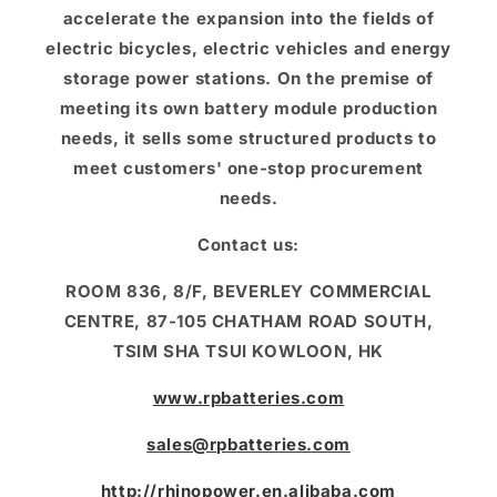
accelerate the expansion into the fields of
electric bicycles, electric vehicles and energy
storage power stations. On the premise of
meeting its own battery module production
needs, it sells some structured products to
meet customers' one-stop procurement
needs.
Contact us:
ROOM 836, 8/F, BEVERLEY COMMERCIAL
CENTRE, 87-105 CHATHAM ROAD SOUTH,
TSIM SHA TSUI KOWLOON, HK
www.rpbatteries.com
sales@rpbatteries.com
http://rhinopower.en.alibaba.com