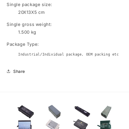
Single package size:
20X13X5 cm
Single gross weight:
1.500
kg
Package Type:
Industrial/Individual package, OEM packing etc
Share