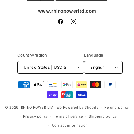
www.rhinopowerltd.com
Facebook
Instagram
Country/region
Language
United States | USD $
English
Payment
methods
© 2026,
RHINO POWER LIMITED
Powered by Shopify
Refund policy
Privacy policy
Terms of service
Shipping policy
Contact information