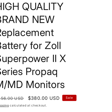
HIGH QUALITY
BRAND NEW
Replacement
attery for Zoll
uperpower II X
Series Propaq
M/MD Monitors
egular
Sale
$380.00 USD
856.00 USD
Sale
rice
price
ipping
calculated at checkout.