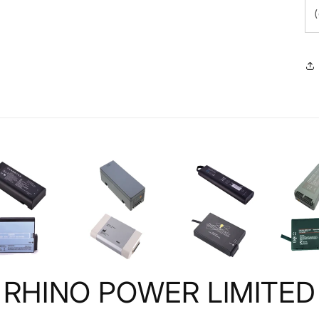
RHINO POWER LIMITED