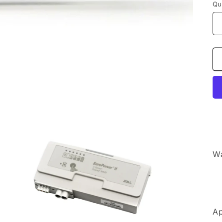
Qu
Wa
Ap