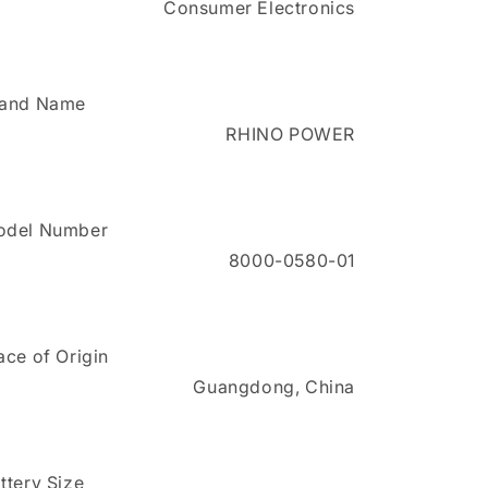
Consumer Electronics
X
X
Series
Series
Propaq
Propaq
M/MD
M/MD
Monitors
Monitors
rand Name
RHINO POWER
odel Number
8000-0580-01
ace of Origin
Guangdong, China
ttery Size