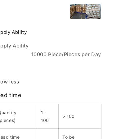
pply Ability
pply Ability
10000 Piece/Pieces per Day
ow less
ead time
Quantity
1 -
> 100
(pieces)
100
Lead time
To be