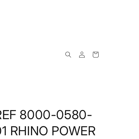
Log
Cart
in
REF 8000-0580-
01 RHINO POWER