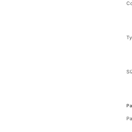
Co
T
SI
Pa
Pa