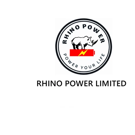
Skip to
content
Skip to
product
information