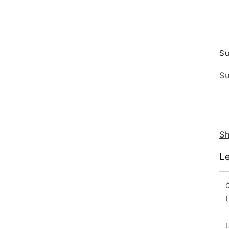
Su
Su
Sh
L