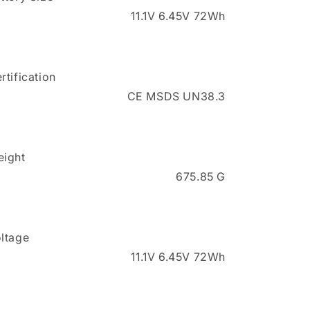
11.1V 6.45V 72Wh
rtification
CE MSDS UN38.3
ight
675.85 G
ltage
11.1V 6.45V 72Wh