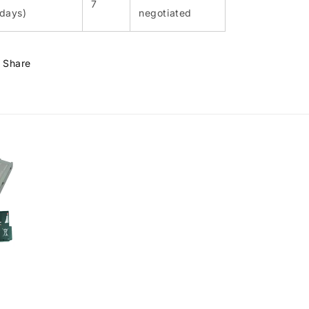
7
(days)
negotiated
Share