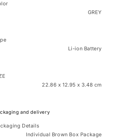
lor
GREY
ype
Li-ion Battery
ZE
22.86 x 12.95 x 3.48 cm
ckaging and delivery
ckaging Details
Individual Brown Box Package