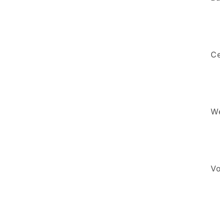
5
in
modal
Ce
We
Vo