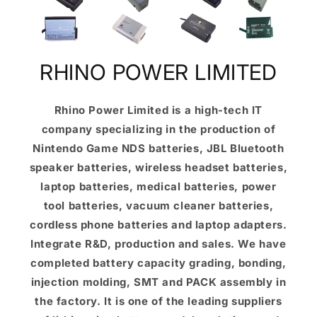
RHINO POWER LIMITED
Rhino Power Limited is a high-tech IT
company specializing in the production of
Nintendo Game NDS batteries, JBL Bluetooth
speaker batteries, wireless headset batteries,
laptop batteries, medical batteries, power
tool batteries, vacuum cleaner batteries,
cordless phone batteries and laptop adapters.
Integrate R&D, production and sales. We have
completed battery capacity grading, bonding,
injection molding, SMT and PACK assembly in
the factory. It is one of the leading suppliers