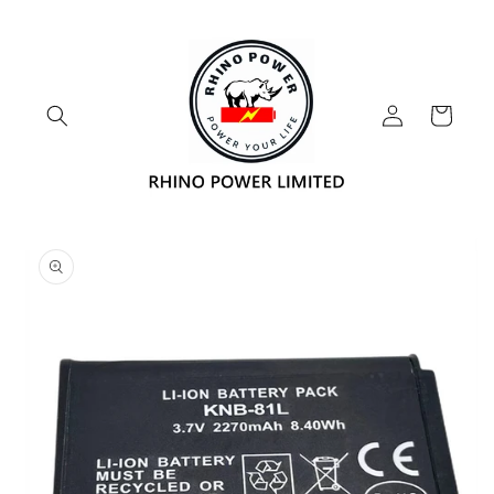
Skip to
content
Log
Cart
in
Skip to
product
information