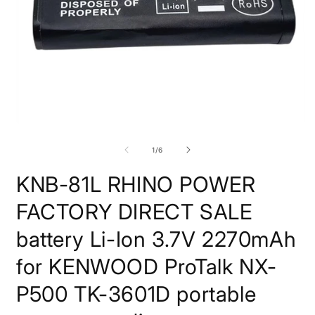
Open
O
media
m
1
2
of
1
/
6
in
i
modal
m
KNB-81L RHINO POWER
FACTORY DIRECT SALE
battery Li-Ion 3.7V 2270mAh
for KENWOOD ProTalk NX-
P500 TK-3601D portable