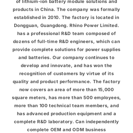
of lithium-ion battery module solutions and
products in China. The company was formally
established in 2010. The factory is located in
Dongguan, Guangdong. Rhino Power Limited.
has a professional R&D team composed of
dozens of full-time R&D engineers, which can
provide complete solutions for power supplies
and batteries. Our company continues to
develop and innovate, and has won the
recognition of customers by virtue of its
quality and product performance. The factory
now covers an area of ​​more than 15,000
square meters, has more than 500 employees,
more than 100 technical team members, and
has advanced production equipment and a
complete R&D laboratory. Can independently
complete OEM and ODM business