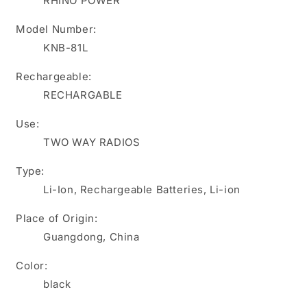
RHINO POWER
2270mAh
2270mAh
for
for
Model Number:
KENWOOD
KENWOOD
KNB-81L
ProTalk
ProTalk
NX-
NX-
Rechargeable:
P500
P500
TK-
TK-
RECHARGABLE
3601D
3601D
portable
portable
Use:
two-
two-
TWO WAY RADIOS
way
way
radios
radios
Type:
Li-Ion, Rechargeable Batteries, Li-ion
Place of Origin:
Guangdong, China
Color:
black