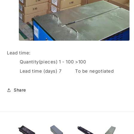
Lead time
:
Quantity(pieces)
1
-
100
>100
Lead time (days)
7
To be negotiated
Share