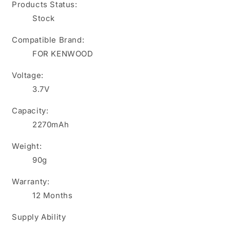
Products Status:
Stock
Compatible Brand:
FOR KENWOOD
Voltage:
3.7V
Capacity:
2270mAh
Weight:
90g
Warranty:
12 Months
Supply Ability