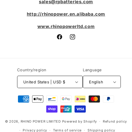
sales@rpbatteries.com
http://rhinopower.en.alibaba.com
www.rhinopowerltd.com
Facebook
Instagram
Country/region
Language
United States | USD $
English
Payment
methods
© 2026,
RHINO POWER LIMITED
Powered by Shopify
Refund policy
Privacy policy
Terms of service
Shipping policy