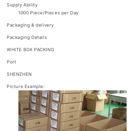
Supply Ability
1000 Piece/Pieces per Day
Packaging & delivery
Packaging Details
WHITE BOX PACKING
Port
SHENZHEN
Picture Example: