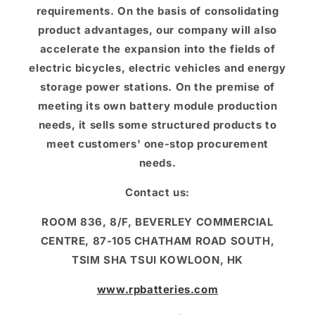
requirements. On the basis of consolidating
product advantages, our company will also
accelerate the expansion into the fields of
electric bicycles, electric vehicles and energy
storage power stations. On the premise of
meeting its own battery module production
needs, it sells some structured products to
meet customers' one-stop procurement
needs.
Contact us:
ROOM 836, 8/F, BEVERLEY COMMERCIAL
CENTRE, 87-105 CHATHAM ROAD SOUTH,
TSIM SHA TSUI KOWLOON, HK
www.rpbatteries.com