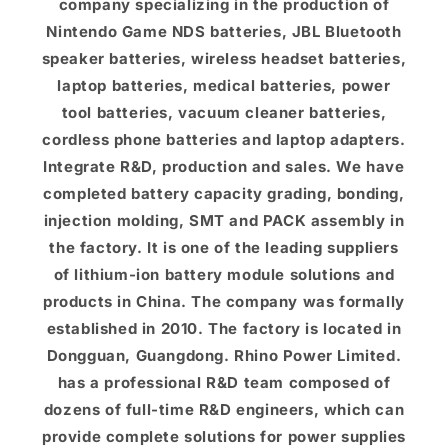
company specializing in the production of
Nintendo Game NDS batteries, JBL Bluetooth
speaker batteries, wireless headset batteries,
laptop batteries, medical batteries, power
tool batteries, vacuum cleaner batteries,
cordless phone batteries and laptop adapters.
Integrate R&D, production and sales. We have
completed battery capacity grading, bonding,
injection molding, SMT and PACK assembly in
the factory. It is one of the leading suppliers
of lithium-ion battery module solutions and
products in China. The company was formally
established in 2010. The factory is located in
Dongguan, Guangdong. Rhino Power Limited.
has a professional R&D team composed of
dozens of full-time R&D engineers, which can
provide complete solutions for power supplies