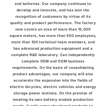
and batteries. Our company continues to
develop and innovate, and has won the
recognition of customers by virtue of its
quality and product performance. The factory
now covers an area of ​​more than 15,000
square meters, has more than 500 employees,
more than 100 technical team members, and
has advanced production equipment and a
complete R&D laboratory. Can independently
complete OEM and ODM business
requirements. On the basis of consolidating
product advantages, our company will also
accelerate the expansion into the fields of
electric bicycles, electric vehicles and energy
storage power stations. On the premise of
meeting its own battery module production
needs, it sells some structured products to