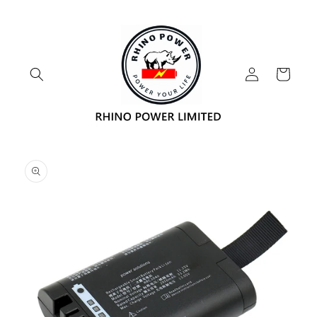
Skip to
content
Log
Cart
in
Skip to
product
information