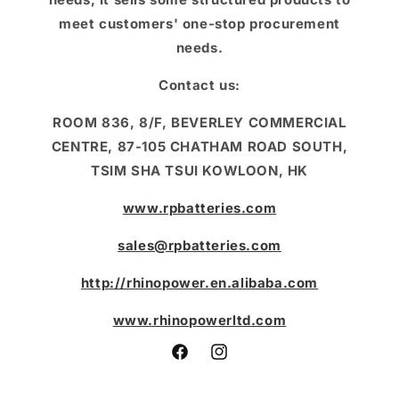
meet customers' one-stop procurement
needs.
Contact us:
ROOM 836, 8/F, BEVERLEY COMMERCIAL
CENTRE, 87-105 CHATHAM ROAD SOUTH,
TSIM SHA TSUI KOWLOON, HK
www.rpbatteries.com
sales@rpbatteries.com
http://rhinopower.en.alibaba.com
www.rhinopowerltd.com
Facebook
Instagram