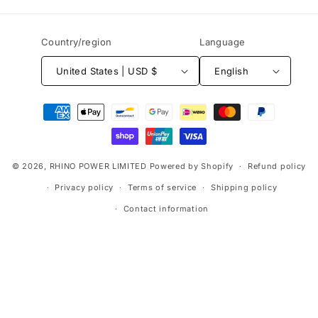
Country/region
Language
United States | USD $
English
Payment
methods
© 2026,
RHINO POWER LIMITED
Powered by Shopify
Refund policy
Privacy policy
Terms of service
Shipping policy
Contact information