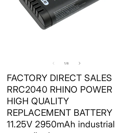
Open
O
media
m
1
2
of
1
/
6
in
i
modal
m
FACTORY DIRECT SALES
RRC2040 RHINO POWER
HIGH QUALITY
REPLACEMENT BATTERY
11.25V 2950mAh industrial