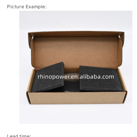
Picture Example:
Lead time
: