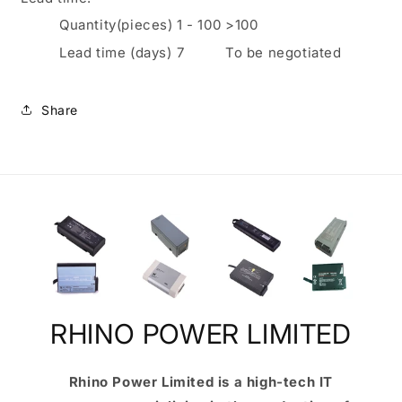
Quantity(pieces)
1
-
100
>100
Lead time (days)
7
To be negotiated
Share
RHINO POWER LIMITED
Rhino Power Limited is a high-tech IT