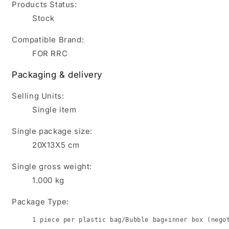
Products Status:
Stock
Compatible Brand:
FOR RRC
Packaging & delivery
Selling Units:
Single item
Single package size:
20X13X5 cm
Single gross weight:
1.000
kg
Package Type:
1 piece per plastic bag/Bubble bag+inner box (nego