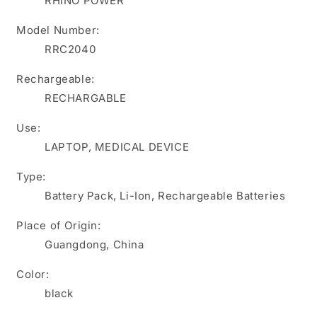
RHINO POWER
2950mAh
2950mAh
industrial
industrial
Model Number:
controller
controller
RRC2040
battery
battery
Rechargeable:
RECHARGABLE
Use:
LAPTOP, MEDICAL DEVICE
Type:
Battery Pack, Li-Ion, Rechargeable Batteries
Place of Origin:
Guangdong, China
Color:
black