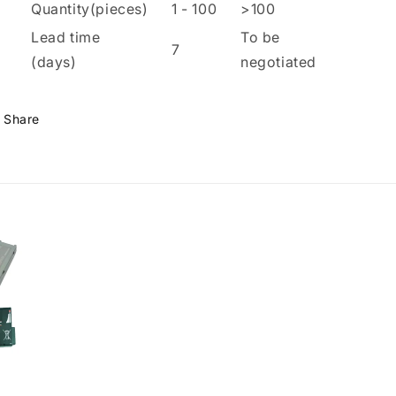
Quantity(pieces)
1
-
100
>100
Lead time
To be
7
(days)
negotiated
Share