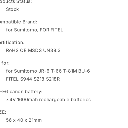
oducts Status:
Stock
mpatible Brand:
for Sumitomo, FOR FITEL
rtification:
RoHS CE MSDS UN38.3
t for:
for Sumitomo JR-6 T-66 T-81M BU-6
FITEL S944 S218 S218R
-E6 canon battery:
7.4V 1600mah rechargeable batteries
ZE:
56 x 40 x 21mm