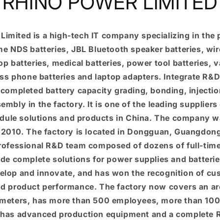
RHINO POWER LIMITED
Limited is a high-tech IT company specializing in the 
e NDS batteries, JBL Bluetooth speaker batteries, wir
top batteries, medical batteries, power tool batteries,
ess phone batteries and laptop adapters. Integrate R&
 completed battery capacity grading, bonding, injecti
mbly in the factory. It is one of the leading suppliers 
dule solutions and products in China. The company w
n 2010. The factory is located in Dongguan, Guangdon
professional R&D team composed of dozens of full-tim
de complete solutions for power supplies and batter
elop and innovate, and has won the recognition of cu
and product performance. The factory now covers an are
meters, has more than 500 employees, more than 100
has advanced production equipment and a complete R