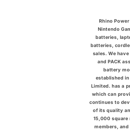
Rhino Power 
Nintendo Gam
batteries, lap
batteries, cordl
sales. We have
and PACK asse
battery mo
established i
Limited. has a 
which can provi
continues to dev
of its quality 
15,000 square 
members, and 