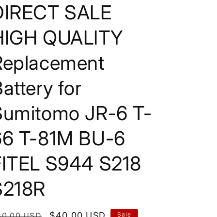
DIRECT SALE
HIGH QUALITY
Replacement
attery for
Sumitomo JR-6 T-
66 T-81M BU-6
FITEL S944 S218
S218R
egular
Sale
$40.00 USD
80.00 USD
Sale