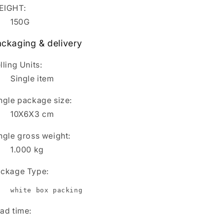
EIGHT:
150G
ckaging & delivery
lling Units:
Single item
ngle package size:
10X6X3 cm
ngle gross weight:
1.000
kg
ckage Type:
white box packing
ad time
: