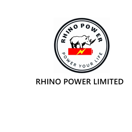
Skip to
content
Skip to
product
information