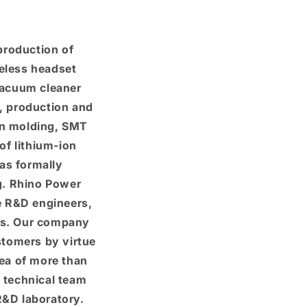
production of
eless headset
 vacuum cleaner
D, production and
on molding, SMT
of lithium-ion
as formally
g. Rhino Power
e R&D engineers,
ies. Our company
stomers by virtue
a of ​​more than
 technical team
&D laboratory.