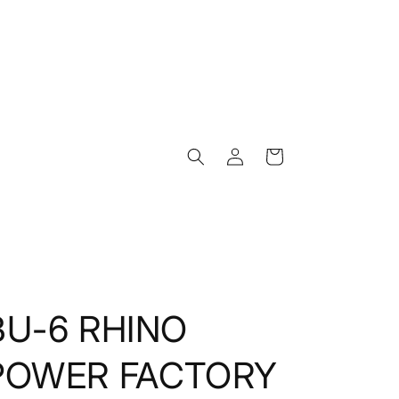
Log
Cart
in
BU-6 RHINO
POWER FACTORY