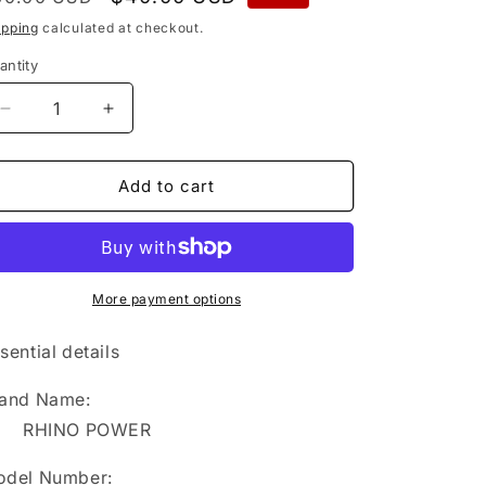
rice
price
ipping
calculated at checkout.
antity
Decrease
Increase
quantity
quantity
for
for
BU-
BU-
Add to cart
6
6
RHINO
RHINO
POWER
POWER
FACTORY
FACTORY
DIRECT
DIRECT
More payment options
SALE
SALE
HIGH
HIGH
sential details
QUALITY
QUALITY
Replacement
Replacement
and Name:
Battery
Battery
RHINO POWER
for
for
Sumitomo
Sumitomo
del Number:
JR-
JR-