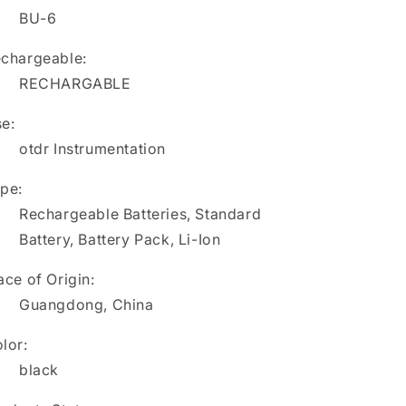
6
6
BU-6
T-
T-
66
66
chargeable:
T-
T-
RECHARGABLE
81M
81M
BU-
BU-
e:
6
6
FITEL
otdr Instrumentation
FITEL
S944
S944
S218
S218
pe:
S218R
S218R
Rechargeable Batteries, Standard
Battery, Battery Pack, Li-Ion
ace of Origin:
Guangdong, China
lor:
black