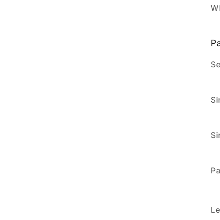
W
Pa
Se
Si
Si
Pa
Le