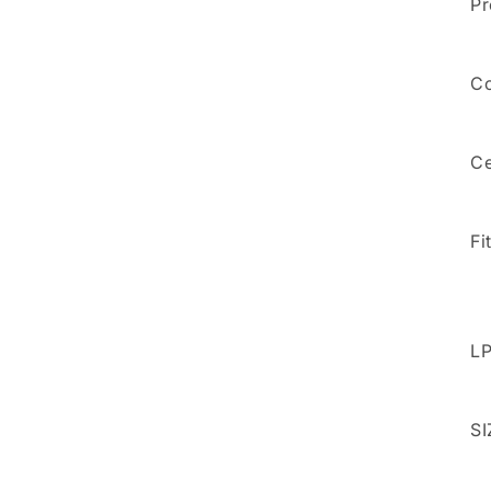
Pr
5
in
modal
Co
Ce
Fi
LP
SI